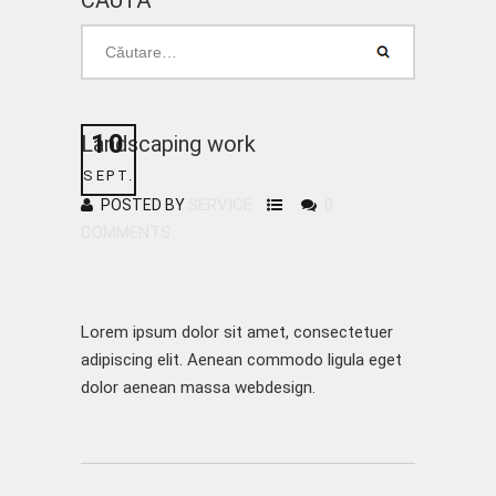
CAUTĂ
10
Landscaping work
SEPT.
SERVICE
0
POSTED BY
COMMENTS
Lorem ipsum dolor sit amet, consectetuer
adipiscing elit. Aenean commodo ligula eget
dolor aenean massa webdesign.