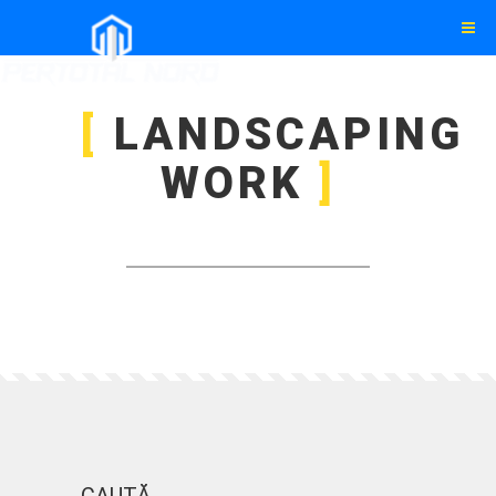
LANDSCAPING
WORK